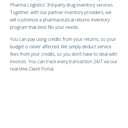
Pharma Logistics’ 3rd-party drug inventory services.
Together, with our partner inventory providers, we
will customize a pharmaceutical returns inventory
program that best fills your needs.
You can pay using credits from your returns, so your
budget is never affected. We simply deduct service
fees from your credits, so you don’t have to deal with
invoices. You can track every transaction 24/7 via our
real-time Client Portal.