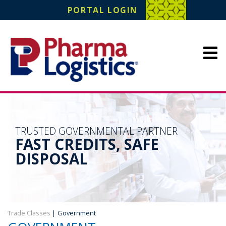
Pharma Logistics
PORTAL LOGIN
Site Navigation
TRUSTED GOVERNMENTAL PARTNER
FAST CREDITS, SAFE
DISPOSAL
Trade Classes
|
Government