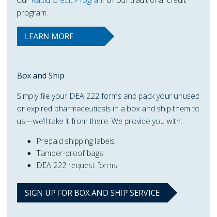
our
Rapid Credit Program
or our traditional credit
program.
LEARN MORE
Box and Ship
Simply file your DEA 222 forms and pack your unused
or expired pharmaceuticals in a box and ship them to
us—we’ll take it from there. We provide you with:
Prepaid shipping labels
Tamper-proof bags
DEA 222 request forms
SIGN UP FOR BOX AND SHIP SERVICE