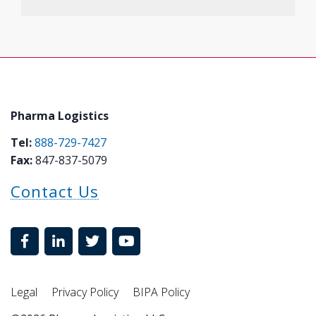
Pharma Logistics
Tel:
888-729-7427
Fax:
847-837-5079
Contact Us
Legal
Privacy Policy
BIPA Policy