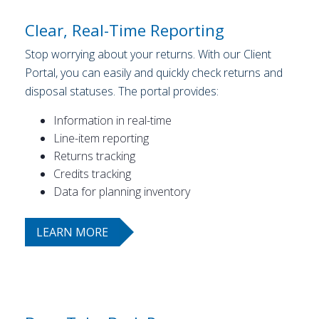
Clear, Real-Time Reporting
Stop worrying about your returns. With our Client
Portal, you can easily and quickly check returns and
disposal statuses. The portal provides:
Information in real-time
Line-item reporting
Returns tracking
Credits tracking
Data for planning inventory
LEARN MORE