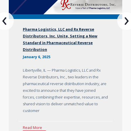
‹
›
Pharma Logistics, LLC and Rx Reverse
Distributors, Inc. Unite, Setting a New
Standard in Pharmaceutical Reverse
Distribution
January 6, 2025
Libertyville, IL — Pharma Logistics, LLC and Rx
Reverse Distributors, Inc., two leaders in the
pharmaceutical reverse distribution industry, are
excited to announce that they have joined
forces, combining their expertise, resources, and
shared vision to deliver unmatched value to
customer
Read More