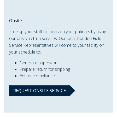
Onsite
Free up your staff to focus on your patients by using
our onsite return services. Our local, bonded Field
Service Representatives will come to your facility on
your schedule to:
Generate paperwork
Prepare return for shipping
Ensure compliance
REQUEST ONSITE SERVICE