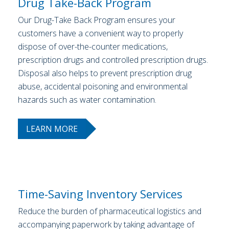
Drug Take-Back Program
Our Drug-Take Back Program ensures your
customers have a convenient way to properly
dispose of over-the-counter medications,
prescription drugs and controlled prescription drugs.
Disposal also helps to prevent prescription drug
abuse, accidental poisoning and environmental
hazards such as water contamination.
LEARN MORE
Time-Saving Inventory Services
Reduce the burden of pharmaceutical logistics and
accompanying paperwork by taking advantage of