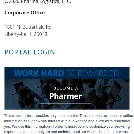
©2026 Pharma Logistics, LLC.
Corporate Office
1801 N. Butterfield Rd.
Libertyville, IL 60048
PORTAL LOGIN
This website stores cookies on your computer. These cookies are used to collect
information about how you interact with our website and allow us to remember
you. We use this information in order to improve and customize your browsing
experience and for analytics and metrics about our visitors both on this website