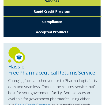
Services
Rapid Credit Program
Compliance
Accepted Products
Hassle-
Free Pharmaceutical Returns Service
Changing from another vendor to Pharma Logistics is
easy and seamless. Choose the returns service that’s
best for your government facility. Both services are
available for government pharmacies using either