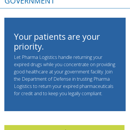
GOVERNMENT
Your patients are your
priority.
Let Pharma Logistics handle returning your
expired drugs while you concentrate on providing
good healthcare at your government facility. Join
the Department of Defense in trusting Pharma
Logistics to return your expired pharmaceuticals
for credit and to keep you legally compliant.