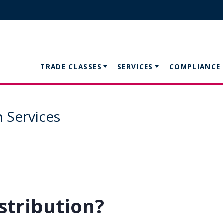
TRADE CLASSES
SERVICES
COMPLIANCE
n Services
stribution?