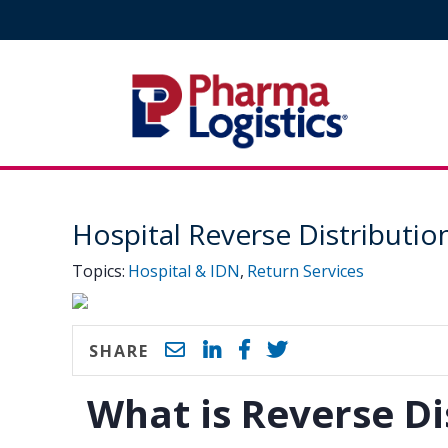
Pharma Logistics
Site Navigation
Hospital Reverse Distributio
Topics:
Hospital & IDN
,
Return Services
SHARE
What is Reverse Di