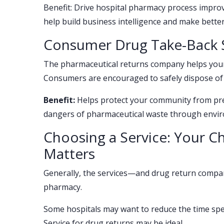
Benefit: Drive hospital pharmacy process improv
help build business intelligence and make better
Consumer Drug Take-Back S
The pharmaceutical returns company helps you
Consumers are encouraged to safely dispose of
Benefit:
Helps protect your community from pres
dangers of pharmaceutical waste through enviro
Choosing a Service: Your 
Matters
Generally, the services—and drug return compa
pharmacy.
Some hospitals may want to reduce the time spent
Service for drug returns may be ideal.