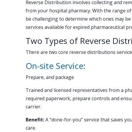
Reverse Distribution involves collecting and re
from your hospital pharmacy. With the range of r
be challenging to determine which ones may be ri
services available for expired pharmaceutical pr
Two Types of Reverse Distr
There are two core reverse distributions service
On-site Service
:
Prepare, and package
Trained and licensed representatives from a ph
required paperwork, prepare controls and ensur
carrier.
Benefit:
A “done-for-you” service that saves yo
care.