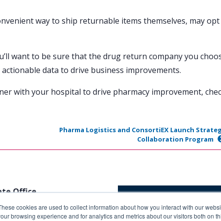
onvenient way to ship returnable items themselves, may opt
ou’ll want to be sure that the drug return company you choo
 actionable data to drive business improvements.
ner with your hospital to drive pharmacy improvement, che
Pharma Logistics and ConsortiEX Launch Strateg
Collaboration Program
te Office
These cookies are used to collect information about how you interact with our webs
Butterfield Rd.
our browsing experience and for analytics and metrics about our visitors both on th