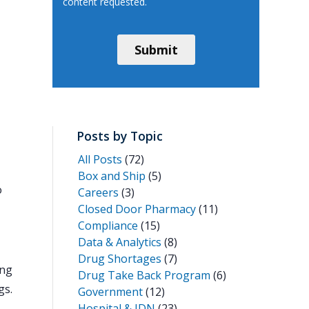
Posts by Topic
All Posts
(72)
Box and Ship
(5)
o
Careers
(3)
Closed Door Pharmacy
(11)
Compliance
(15)
Data & Analytics
(8)
Drug Shortages
(7)
ing
Drug Take Back Program
(6)
gs.
Government
(12)
Hospital & IDN
(23)