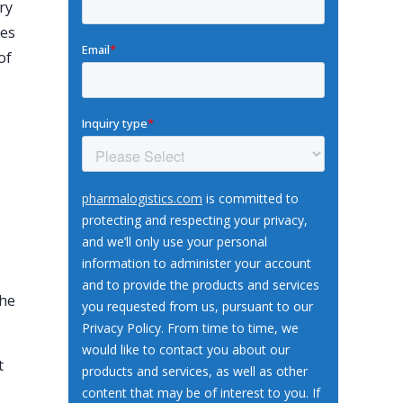
ry
mes
of
the
t