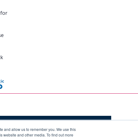
 for
se
ck
ic
ite and allow us to remember you. We use this
is website and other media. To find out more