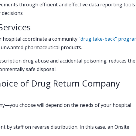
ements through efficient and effective data reporting tools
 decisions
ervices
r hospital coordinate a community
“drug take-back” progra
 unwanted pharmaceutical products.
cription drug abuse and accidental poisoning; reduces the
nmentally safe disposal.
Choice of Drug Return Company
ny—you choose will depend on the needs of your hospital
 by staff on reverse distribution. In this case, an Onsite