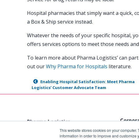
Hospital pharmacies that simply want a quick, c
a Box & Ship service instead.
Whatever the needs of your specific hospital, y
offers services options to meet those needs and
To learn more about Pharma Logistics’ can part
out our
Why Pharma for Hospitals
literature.
Enabling Hospital Satisfaction: Meet Pharma
Logistics’ Customer Advocate Team
Corpora
Pharma Logistics
This website stores cookies on your computer. 
1801 N. 
Tel:
888-729-7427
information in order to improve and customize y