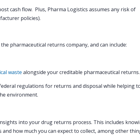
oost cash flow. Plus, Pharma Logistics assumes any risk of
acturer policies).
f the pharmaceutical returns company, and can include:
cal waste
alongside your creditable pharmaceutical returns.
 federal regulations for returns and disposal while helping t
the environment.
insights into your drug returns process. This includes know
ss and how much you can expect to collect, among other thin