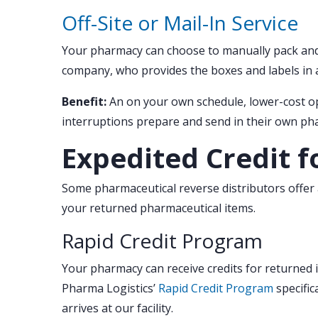
Off-Site or Mail-In Service
Your pharmacy can choose to manually pack and 
company, who provides the boxes and labels in 
Benefit:
An on your own schedule, lower-cost op
interruptions prepare and send in their own ph
Expedited Credit f
Some pharmaceutical reverse distributors offer a
your returned pharmaceutical items.
Rapid Credit Program
Your pharmacy can receive credits for returned 
Pharma Logistics’
Rapid Credit Program
specific
arrives at our facility.