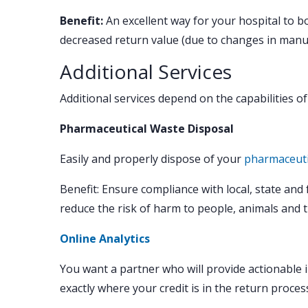
Benefit:
An excellent way for your hospital to b
decreased return value (due to changes in manuf
Additional Services
Additional services depend on the capabilities o
Pharmaceutical Waste Disposal
Easily and properly dispose of your
pharmaceuti
Benefit: Ensure compliance with local, state and
reduce the risk of harm to people, animals and 
Online Analytics
You want a partner who will provide actionable 
exactly where your credit is in the return proce