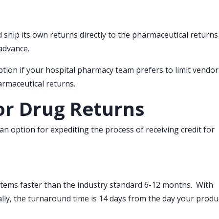
ship its own returns directly to the pharmaceutical returns
advance.
tion if your hospital pharmacy team prefers to limit vendor
armaceutical returns.
or Drug Returns
n option for expediting the process of receiving credit for
items faster than the industry standard 6-12 months. With
ally, the turnaround time is 14 days from the day your produ