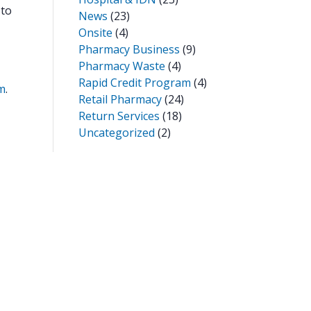
 to
News
(23)
Onsite
(4)
Pharmacy Business
(9)
Pharmacy Waste
(4)
Rapid Credit Program
(4)
m
.
Retail Pharmacy
(24)
Return Services
(18)
Uncategorized
(2)