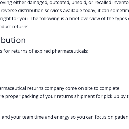
moving either damaged, outdated, unsold, or recalled invento
everse distribution services available today, it can someti
ght for you. The following is a brief overview of the types 
oduct returns.
ibution
s for returns of expired pharmaceuticals:
armaceutical returns company come on site to complete
e proper packing of your returns shipment for pick up by 
u and your team time and energy so you can focus on patien