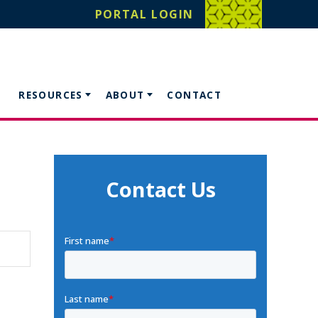
PORTAL LOGIN
RESOURCES
ABOUT
CONTACT
Contact Us