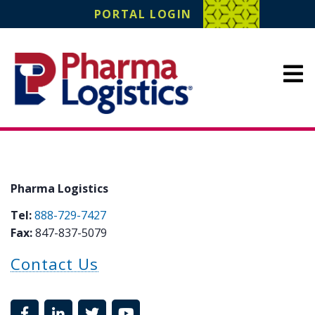
Pharma Logistics
PORTAL LOGIN
Site Navigation
Pharma Logistics
Tel:
888-729-7427
Fax:
847-837-5079
Contact Us