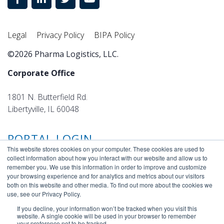
Legal
Privacy Policy
BIPA Policy
©2026 Pharma Logistics, LLC.
Corporate Office
1801 N. Butterfield Rd.
Libertyville, IL 60048
PORTAL LOGIN
This website stores cookies on your computer. These cookies are used to
collect information about how you interact with our website and allow us to
remember you. We use this information in order to improve and customize
your browsing experience and for analytics and metrics about our visitors
both on this website and other media. To find out more about the cookies we
use, see our Privacy Policy.
If you decline, your information won’t be tracked when you visit this
website. A single cookie will be used in your browser to remember
your preference not to be tracked.