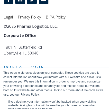
Legal
Privacy Policy
BIPA Policy
©2026 Pharma Logistics, LLC.
Corporate Office
1801 N. Butterfield Rd.
Libertyville, IL 60048
PORTAL LOGIN
This website stores cookies on your computer. These cookies are used to
collect information about how you interact with our website and allow us to
remember you. We use this information in order to improve and customize
your browsing experience and for analytics and metrics about our visitors
both on this website and other media. To find out more about the cookies we
use, see our Privacy Policy.
If you decline, your information won’t be tracked when you visit this
website. A single cookie will be used in your browser to remember
your preference not to be tracked.