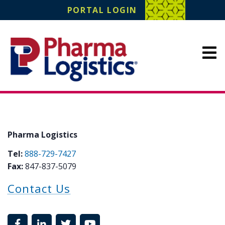
Pharma Logistics
PORTAL LOGIN
Site Navigation
Pharma Logistics
Tel:
888-729-7427
Fax:
847-837-5079
Contact Us