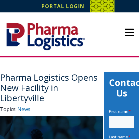
Pharma Logistics
PORTAL LOGIN
Site Navigation
Pharma Logistics Opens
Contac
New Facility in
Us
Libertyville
Topics:
News