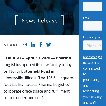
SHARE
CHICAGO – April 30, 2020 — Pharma
Logistics
opened its new facility today
on North Butterfield Road in
Libertyville, Illinois. The 126,611 square-
foot facility houses Pharma Logistics’
corporate office space and fulfillment
center under one roof.