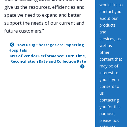
give us the resources, efficiencies and
space we need to expand and better
support the needs of our current and
future customers.”
How Drug Shortages are Impacting
Hospitals
KPIs of Vendor Performance: Turn Time,
Reconciliation Rate and Collection Rate