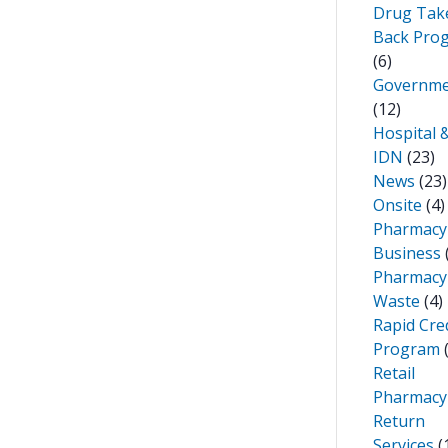
Drug Tak
Back Pro
(6)
Governm
(12)
Hospital 
IDN
(23)
News
(23)
Onsite
(4)
Pharmacy
Business
Pharmacy
Waste
(4)
Rapid Cre
Program
(
Retail
Pharmacy
Return
Services
(