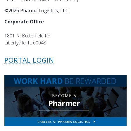
©2026 Pharma Logistics, LLC.
Corporate Office
1801 N. Butterfield Rd.
Libertyville, IL 60048
PORTAL LOGIN