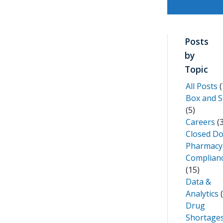
Posts
by
Topic
All Posts
(
Box and S
(5)
Careers
(3
Closed D
Pharmacy
Complian
(15)
Data &
Analytics
(
Drug
Shortage