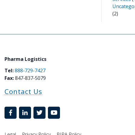
Uncatego
(2)
Pharma Logistics
Tel:
888-729-7427
Fax:
847-837-5079
Contact Us
Legal
Privacy Policy
BIPA Policy