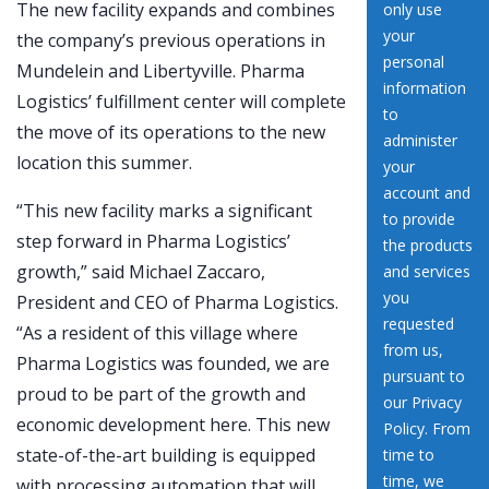
The new facility expands and combines
the company’s previous operations in
Mundelein and Libertyville. Pharma
Logistics’ fulfillment center will complete
the move of its operations to the new
location this summer.
“This new facility marks a significant
step forward in Pharma Logistics’
growth,” said Michael Zaccaro,
President and CEO of Pharma Logistics.
“As a resident of this village where
Pharma Logistics was founded, we are
proud to be part of the growth and
economic development here. This new
state-of-the-art building is equipped
with processing automation that will